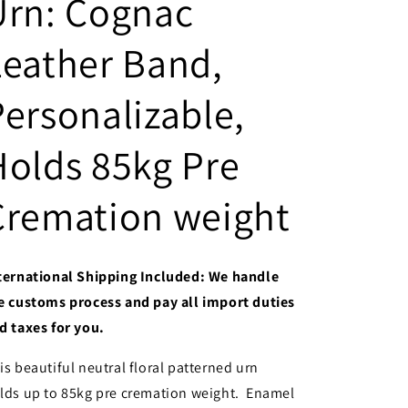
Urn: Cognac
Leather Band,
Personalizable,
Holds 85kg Pre
Cremation weight
ternational Shipping Included: We handle
e customs process and pay all import duties
d taxes for you.
is beautiful neutral floral patterned urn
lds up to 85kg pre cremation weight. Enamel