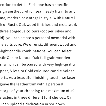
tention to detail. Each one has a specific
sign aesthetic which seamlessly fits into any
me, modern or vintage in style. With Natural
k or Rustic Oak wood finishes and metalwork
 three gorgeous colours (copper, silver and
ld), you can create a personal memorial with
yle at its core. We offer six different wood and
alight candle combinations. You can select
stic Oak or Natural Oak full grain wooden
ds, which can be paired with very high-quality
pper, Silver, or Gold coloured candle holder
serts. As a beautiful finishing touch, we laser
grave the leather trim with a personal
ssage of your choosing to a maximum of 40
aracters in three different font choices. Or
u can upload a dedication in your own