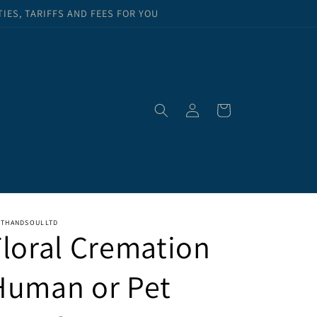
ES, TARIFFS AND FEES FOR YOU
Log
Cart
in
RTHANDSOULLTD
Floral Cremation
Human or Pet