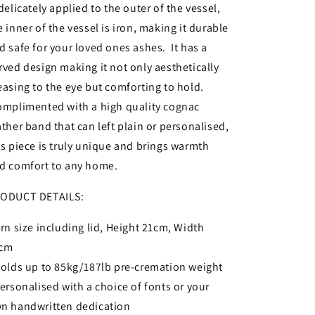
 delicately applied to the outer of the vessel,
e inner of the vessel is iron, making it durable
d safe for your loved ones ashes. It has a
rved design making it not only aesthetically
easing to the eye but comforting to hold.
mplimented with a high quality cognac
ather band that can left plain or personalised,
is piece is truly unique and brings warmth
d comfort to any home.
ODUCT DETAILS:
Urn size including lid, Height 21cm, Width
4cm
Holds up to 85kg/187lb pre-cremation weight
Personalised with a choice of fonts or your
n handwritten dedication