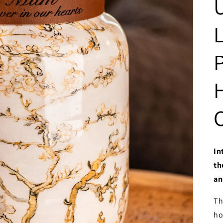
In
th
an
Th
ho