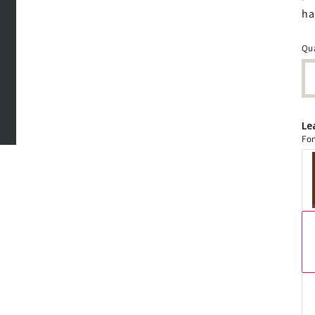
ha
Qua
Le
Fon