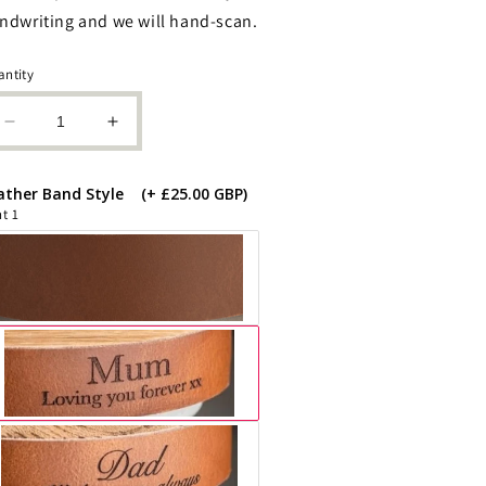
ndwriting and we will hand-scan.
ntity
Decrease
Increase
quantity
quantity
for
for
ather Band Style
(+ £25.00 GBP)
Floral
Floral
t 1
Cremation
Cremation
Human
Human
or
or
Pet
Pet
Urn:
Urn:
Cognac
Cognac
Leather
Leather
Band,
Band,
Personalizable,
Personalizable,
Holds
Holds
85kg
85kg
Pre
Pre