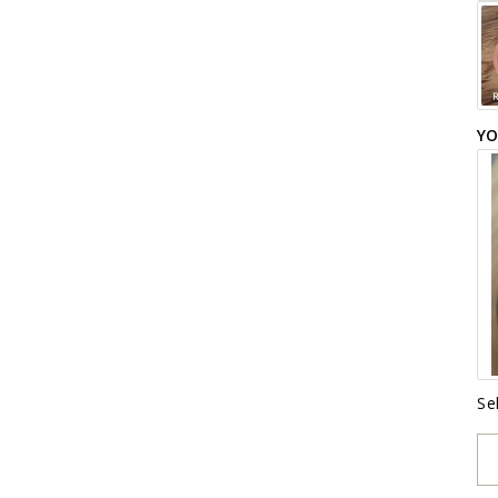
YO
Se