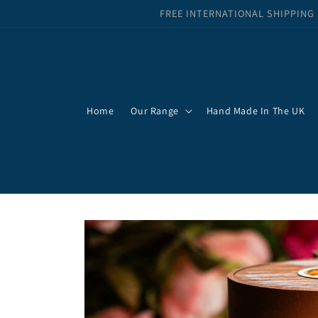
Skip to
FREE INTERNATIONAL SHIPPING
content
Home
Our Range
Hand Made In The UK
Skip to
product
information