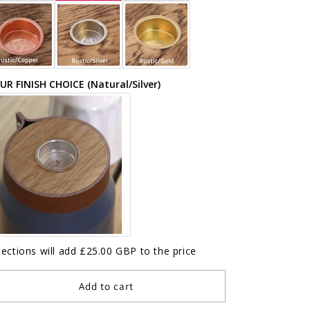
UR FINISH CHOICE (Natural/Silver)
lections will add
£25.00 GBP
to the price
Add to cart