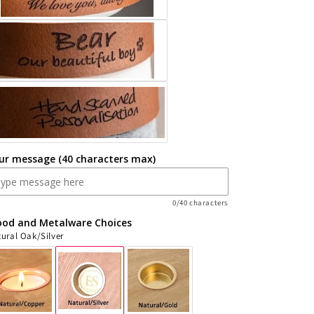
Cremation
Cremation
weight
weight
ur message (40 characters max)
0/40 characters
od and Metalware Choices
ural Oak/Silver