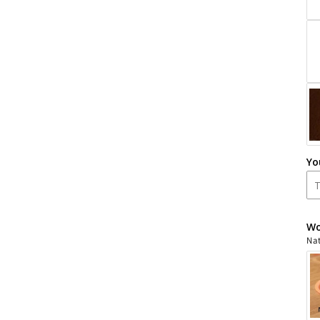
Yo
Wo
Nat