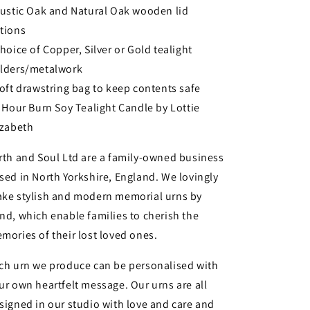
Rustic Oak and Natural Oak wooden lid
tions
Choice of Copper, Silver or Gold tealight
lders/metalwork
Soft drawstring bag to keep contents safe
3 Hour Burn Soy Tealight Candle by Lottie
izabeth
rth and Soul Ltd are a family-owned business
sed in North Yorkshire, England. We lovingly
ke stylish and modern memorial urns by
nd, which enable families to cherish the
mories of their lost loved ones.
ch urn we produce can be personalised with
ur own heartfelt message. Our urns are all
signed in our studio with love and care and