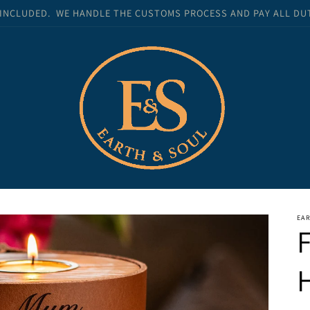
 INCLUDED. WE HANDLE THE CUSTOMS PROCESS AND PAY ALL DUTI
EA