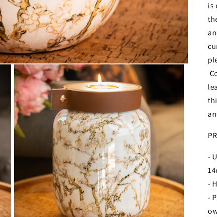
is
th
an
cu
pl
Co
le
th
an
PR
- 
1
- 
- 
ow