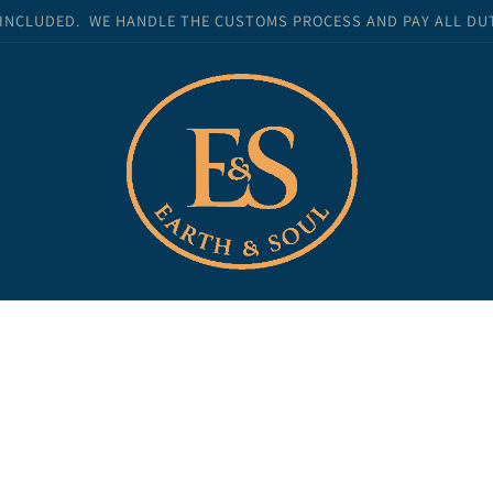
 INCLUDED. WE HANDLE THE CUSTOMS PROCESS AND PAY ALL DUTI