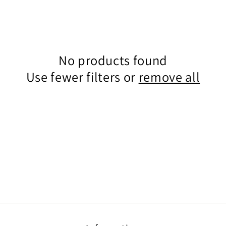
No products found
Use fewer filters or
remove all