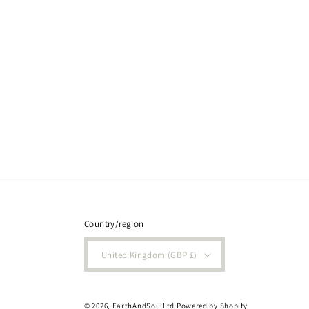
Country/region
United Kingdom (GBP £)
© 2026,
EarthAndSoulLtd
Powered by Shopify