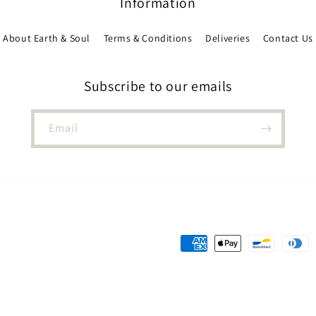
Information
About Earth & Soul
Terms & Conditions
Deliveries
Contact Us
Subscribe to our emails
Email
Payment
methods