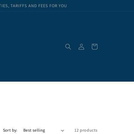
ES, TARIFFS AND FEES FOR YOU
Log
Cart
in
Sort by:
12 products