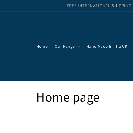
Skip to
FREE INTERNATIONAL SHIPPING
content
Home
Our Range
Hand Made In The UK
C
Home page
o
l